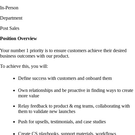
In-Person
Department
Post Sales
Position Overview
Your number 1 priority is to ensure customers achieve their desired
business outcomes with our product.
To achieve this, you will:
Define success with customers and onboard them
Own relationships and be proactive in finding ways to create
more value
Relay feedback to product & eng teams, collaborating with
them to validate new launches
Push for upsells, testimonials, and case studies
Create CS playbooks, support materials, workflows