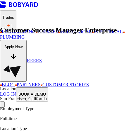
Trades
Customer Success Manager Enterprise
LANDSCAPING
FINISHES
MECHANICAL
ELECTRICAL
PLUMBING
Company
Apply Now
ABOUT
CAREERS
Resources
BLOG
PARTNERS
CUSTOMER STORIES
Location
LOG IN
BOOK A DEMO
San Francisco, California
Employment Type
Full-time
Location Type