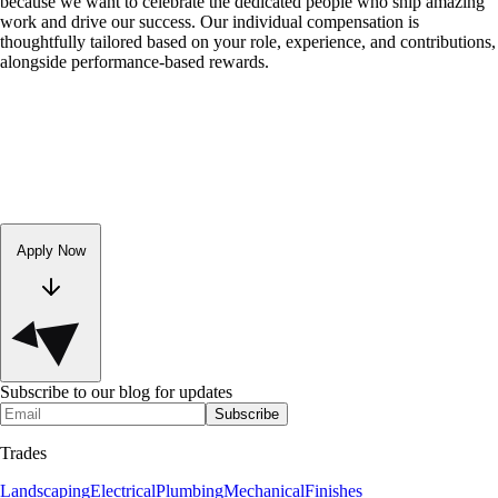
because we want to celebrate the dedicated people who ship amazing
work and drive our success. Our individual compensation is
thoughtfully tailored based on your role, experience, and contributions,
alongside performance-based rewards.
Apply Now
Subscribe to our blog for updates
Subscribe
Trades
Landscaping
Electrical
Plumbing
Mechanical
Finishes