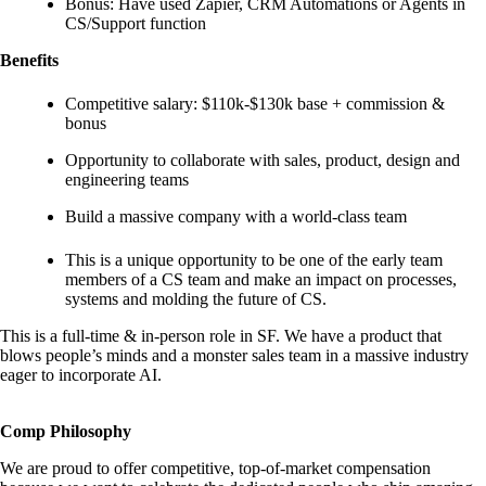
Bonus: Have used Zapier, CRM Automations or Agents in
CS/Support function
Benefits
Competitive salary: $110k-$130k base + commission &
bonus
Opportunity to collaborate with sales, product, design and
engineering teams
Build a massive company with a world-class team
This is a unique opportunity to be one of the early team
members of a CS team and make an impact on processes,
systems and molding the future of CS.
This is a full-time & in-person role in SF. We have a product that
blows people’s minds and a monster sales team in a massive industry
eager to incorporate AI.
Comp Philosophy
We are proud to offer competitive, top-of-market compensation