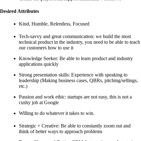
Desired Attributes
Kind, Humble, Relentless, Focused
Tech-savvy and great communication: we build the most
technical product in the industry, you need to be able to teach
our customers how to use it
Knowledge Seeker: Be able to learn product and industry
applications quickly
Strong presentation skills: Experience with speaking to
leadership (Making business cases, QBRs, pitching/sellings,
etc.)
Passion and work ethic: startups are not easy, this is not a
cushy job at Google
Willing to do whatever it takes to win.
Strategic + Creative: Be able to constantly zoom out and
think of better ways to approach problems