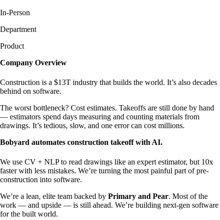
In-Person
Department
Product
Company Overview
Construction is a $13T industry that builds the world. It’s also decades
behind on software.
The worst bottleneck? Cost estimates. Takeoffs are still done by hand
— estimators spend days measuring and counting materials from
drawings. It’s tedious, slow, and one error can cost millions.
Bobyard automates construction takeoff with AI.
We use CV + NLP to read drawings like an expert estimator, but 10x
faster with less mistakes. We’re turning the most painful part of pre-
construction into software.
We’re a lean, elite team backed by
Primary and Pear
. Most of the
work — and upside — is still ahead. We’re building next-gen software
for the built world.