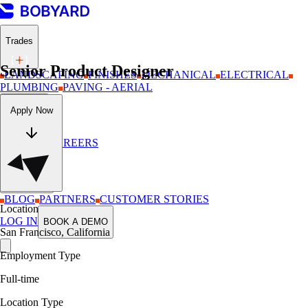
Trades
Senior Product Designer
LANDSCAPING
FINISHES
MECHANICAL
ELECTRICAL
PLUMBING
PAVING - AERIAL
Company
Apply Now
ABOUT
CAREERS
Resources
BLOG
PARTNERS
CUSTOMER STORIES
Location
LOG IN
BOOK A DEMO
San Francisco, California
Employment Type
Full-time
Location Type