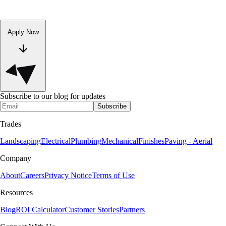
Apply Now
Subscribe to our blog for updates
Subscribe
Trades
Landscaping
Electrical
Plumbing
Mechanical
Finishes
Paving - Aerial
Company
About
Careers
Privacy Notice
Terms of Use
Resources
Blog
ROI Calculator
Customer Stories
Partners