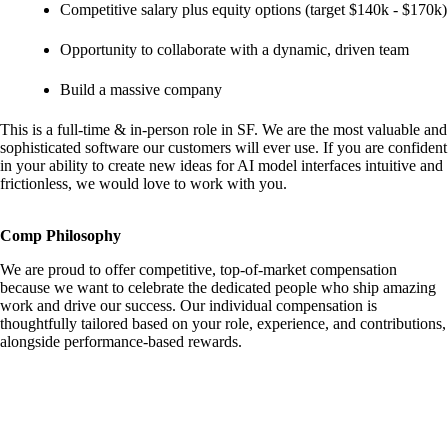
Competitive salary plus equity options (target $140k - $170k)
Opportunity to collaborate with a dynamic, driven team
Build a massive company
This is a full-time & in-person role in SF. We are the most valuable and
sophisticated software our customers will ever use. If you are confident
in your ability to create new ideas for AI model interfaces intuitive and
frictionless, we would love to work with you.
Comp Philosophy
We are proud to offer competitive, top-of-market compensation
because we want to celebrate the dedicated people who ship amazing
work and drive our success. Our individual compensation is
thoughtfully tailored based on your role, experience, and contributions,
alongside performance-based rewards.