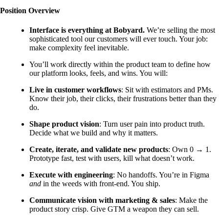
Position Overview
Interface is everything at Bobyard.
We’re selling the most
sophisticated tool our customers will ever touch. Your job:
make complexity feel inevitable.
You’ll work directly within the product team to define how
our platform looks, feels, and wins. You will:
Live in customer workflows
: Sit with estimators and PMs.
Know their job, their clicks, their frustrations better than they
do.
Shape product vision
: Turn user pain into product truth.
Decide what we build and why it matters.
Create, iterate, and validate new products
: Own 0 → 1.
Prototype fast, test with users, kill what doesn’t work.
Execute with engineering
: No handoffs. You’re in Figma
and
in the weeds with front-end. You ship.
Communicate vision with marketing & sales
: Make the
product story crisp. Give GTM a weapon they can sell.