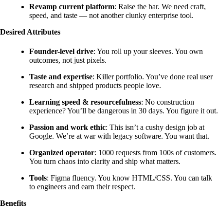
Revamp current platform
: Raise the bar. We need craft,
speed, and taste — not another clunky enterprise tool.
Desired Attributes
Founder-level drive
: You roll up your sleeves. You own
outcomes, not just pixels.
Taste and expertise
: Killer portfolio. You’ve done real user
research and shipped products people love.
Learning speed & resourcefulness
: No construction
experience? You’ll be dangerous in 30 days. You figure it out.
Passion and work ethic
: This isn’t a cushy design job at
Google. We’re at war with legacy software. You want that.
Organized operator
: 1000 requests from 100s of customers.
You turn chaos into clarity and ship what matters.
Tools
: Figma fluency. You know HTML/CSS. You can talk
to engineers and earn their respect.
Benefits