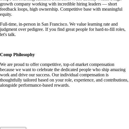
growth company working with incredible hiring leaders — short
feedback loops, high ownership. Competitive base with meaningful
equity.
Full-time, in-person in San Francisco. We value learning rate and
judgment over pedigree. If you find great people for hard-to-fill roles,
let's talk.
Comp Philosophy
We are proud to offer competitive, top-of-market compensation
because we want to celebrate the dedicated people who ship amazing
work and drive our success. Our individual compensation is
thoughtfully tailored based on your role, experience, and contributions,
alongside performance-based rewards.