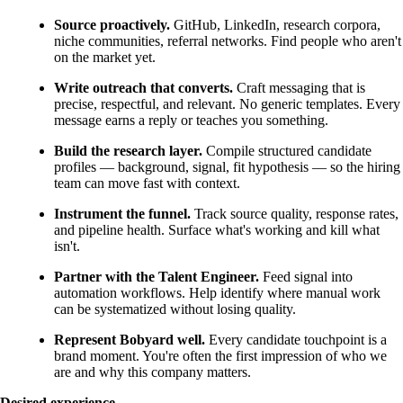
Source proactively.
GitHub, LinkedIn, research corpora,
niche communities, referral networks. Find people who aren't
on the market yet.
Write outreach that converts.
Craft messaging that is
precise, respectful, and relevant. No generic templates. Every
message earns a reply or teaches you something.
Build the research layer.
Compile structured candidate
profiles — background, signal, fit hypothesis — so the hiring
team can move fast with context.
Instrument the funnel.
Track source quality, response rates,
and pipeline health. Surface what's working and kill what
isn't.
Partner with the Talent Engineer.
Feed signal into
automation workflows. Help identify where manual work
can be systematized without losing quality.
Represent Bobyard well.
Every candidate touchpoint is a
brand moment. You're often the first impression of who we
are and why this company matters.
Desired experience