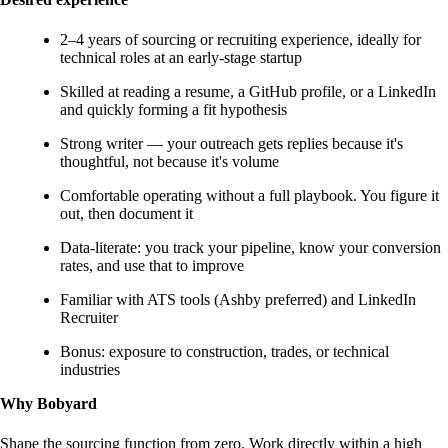
2–4 years of sourcing or recruiting experience, ideally for
technical roles at an early-stage startup
Skilled at reading a resume, a GitHub profile, or a LinkedIn
and quickly forming a fit hypothesis
Strong writer — your outreach gets replies because it's
thoughtful, not because it's volume
Comfortable operating without a full playbook. You figure it
out, then document it
Data-literate: you track your pipeline, know your conversion
rates, and use that to improve
Familiar with ATS tools (Ashby preferred) and LinkedIn
Recruiter
Bonus: exposure to construction, trades, or technical
industries
Why Bobyard
Shape the sourcing function from zero. Work directly within a high