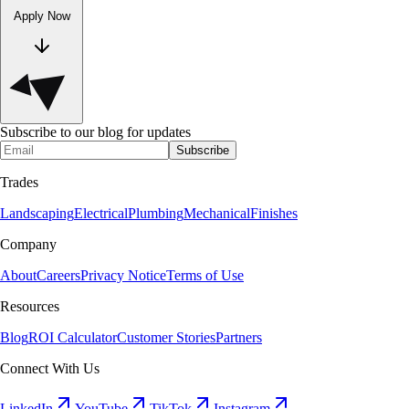
Apply Now
Subscribe to our blog for updates
Subscribe
Trades
Landscaping
Electrical
Plumbing
Mechanical
Finishes
Company
About
Careers
Privacy Notice
Terms of Use
Resources
Blog
ROI Calculator
Customer Stories
Partners
Connect With Us
LinkedIn
YouTube
TikTok
Instagram