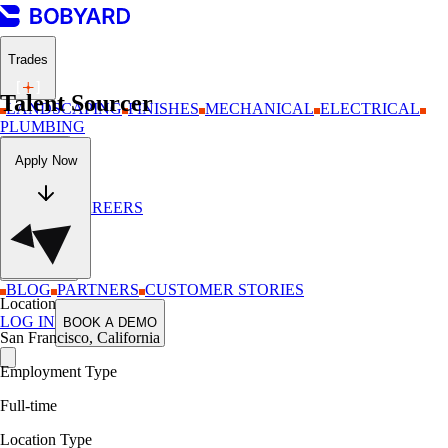
Trades
Talent Sourcer
LANDSCAPING
FINISHES
MECHANICAL
ELECTRICAL
PLUMBING
Company
Apply Now
ABOUT
CAREERS
Resources
BLOG
PARTNERS
CUSTOMER STORIES
Location
LOG IN
BOOK A DEMO
San Francisco, California
Employment Type
Full-time
Location Type