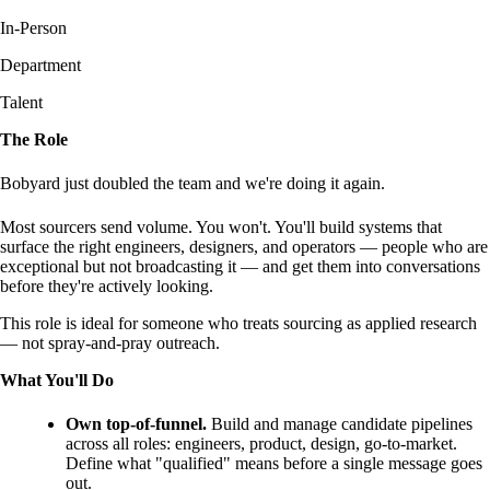
In-Person
Department
Talent
The Role
Bobyard just doubled the team and we're doing it again.
Most sourcers send volume. You won't. You'll build systems that
surface the right engineers, designers, and operators — people who are
exceptional but not broadcasting it — and get them into conversations
before they're actively looking.
This role is ideal for someone who treats sourcing as applied research
— not spray-and-pray outreach.
What You'll Do
Own top-of-funnel.
Build and manage candidate pipelines
across all roles: engineers, product, design, go-to-market.
Define what "qualified" means before a single message goes
out.