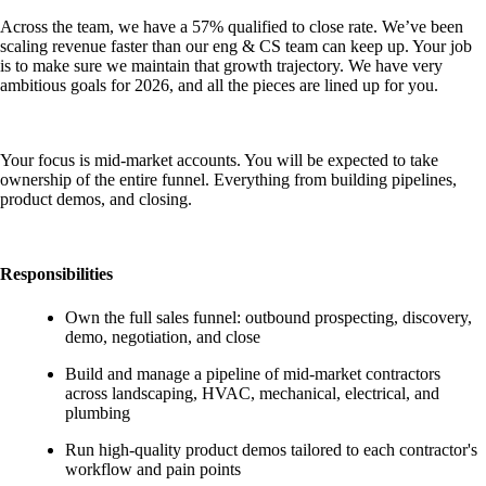
Across the team, we have a 57% qualified to close rate. We’ve been
scaling revenue faster than our eng & CS team can keep up. Your job
is to make sure we maintain that growth trajectory. We have very
ambitious goals for 2026, and all the pieces are lined up for you.
Your focus is mid-market accounts. You will be expected to take
ownership of the entire funnel. Everything from building pipelines,
product demos, and closing.
Responsibilities
Own the full sales funnel: outbound prospecting, discovery,
demo, negotiation, and close
Build and manage a pipeline of mid-market contractors
across landscaping, HVAC, mechanical, electrical, and
plumbing
Run high-quality product demos tailored to each contractor's
workflow and pain points