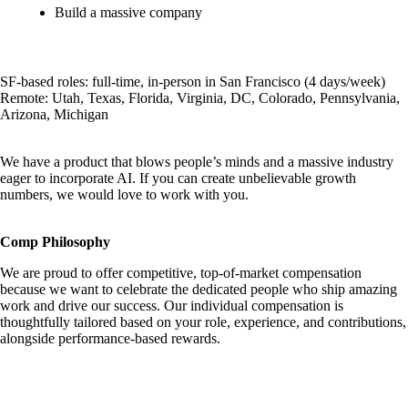
Build a massive company
SF-based roles: full-time, in-person in San Francisco (4 days/week)
Remote: Utah, Texas, Florida, Virginia, DC, Colorado, Pennsylvania,
Arizona, Michigan
We have a product that blows people’s minds and a massive industry
eager to incorporate AI. If you can create unbelievable growth
numbers, we would love to work with you.
Comp Philosophy
We are proud to offer competitive, top-of-market compensation
because we want to celebrate the dedicated people who ship amazing
work and drive our success. Our individual compensation is
thoughtfully tailored based on your role, experience, and contributions,
alongside performance-based rewards.