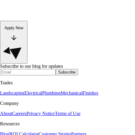
Apply Now
Subscribe to our blog for updates
Subscribe
Trades
Landscaping
Electrical
Plumbing
Mechanical
Finishes
Company
About
Careers
Privacy Notice
Terms of Use
Resources
Blog
ROI Calculator
Customer Stories
Partners