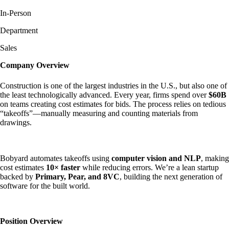
In-Person
Department
Sales
Company Overview
Construction is one of the largest industries in the U.S., but also one of
the least technologically advanced. Every year, firms spend over
$60B
on teams creating cost estimates for bids. The process relies on tedious
“takeoffs”—manually measuring and counting materials from
drawings.
Bobyard automates takeoffs using
computer vision and NLP
, making
cost estimates
10× faster
while reducing errors. We’re a lean startup
backed by
Primary, Pear, and 8VC
, building the next generation of
software for the built world.
Position Overview