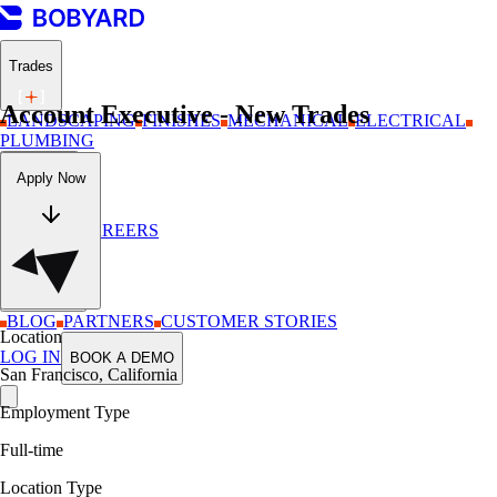
Trades
Account Executive - New Trades
LANDSCAPING
FINISHES
MECHANICAL
ELECTRICAL
PLUMBING
Company
Apply Now
ABOUT
CAREERS
Resources
BLOG
PARTNERS
CUSTOMER STORIES
Location
LOG IN
BOOK A DEMO
San Francisco, California
Employment Type
Full-time
Location Type