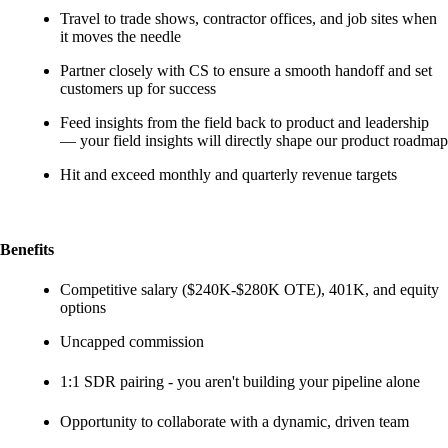
Travel to trade shows, contractor offices, and job sites when
it moves the needle
Partner closely with CS to ensure a smooth handoff and set
customers up for success
Feed insights from the field back to product and leadership
— your field insights will directly shape our product roadmap
Hit and exceed monthly and quarterly revenue targets
Benefits
Competitive salary ($240K-$280K OTE), 401K, and equity
options
Uncapped commission
1:1 SDR pairing - you aren't building your pipeline alone
Opportunity to collaborate with a dynamic, driven team