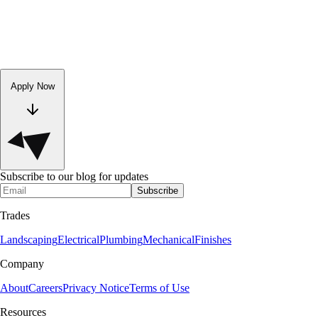
Apply Now
Subscribe to our blog for updates
Subscribe
Trades
Landscaping
Electrical
Plumbing
Mechanical
Finishes
Company
About
Careers
Privacy Notice
Terms of Use
Resources