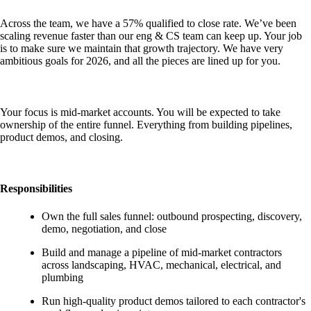
Across the team, we have a 57% qualified to close rate. We’ve been
scaling revenue faster than our eng & CS team can keep up. Your job
is to make sure we maintain that growth trajectory. We have very
ambitious goals for 2026, and all the pieces are lined up for you.
Your focus is mid-market accounts. You will be expected to take
ownership of the entire funnel. Everything from building pipelines,
product demos, and closing.
Responsibilities
Own the full sales funnel: outbound prospecting, discovery,
demo, negotiation, and close
Build and manage a pipeline of mid-market contractors
across landscaping, HVAC, mechanical, electrical, and
plumbing
Run high-quality product demos tailored to each contractor's