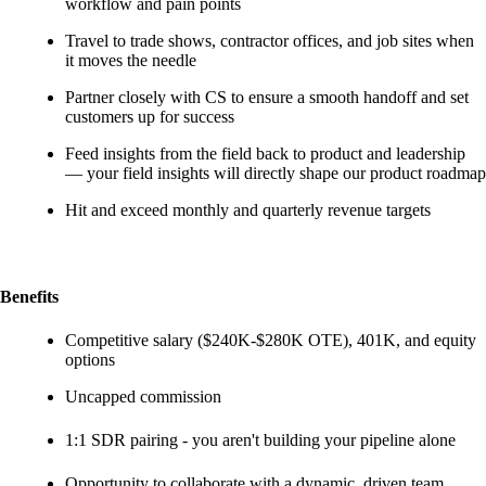
workflow and pain points
Travel to trade shows, contractor offices, and job sites when
it moves the needle
Partner closely with CS to ensure a smooth handoff and set
customers up for success
Feed insights from the field back to product and leadership
— your field insights will directly shape our product roadmap
Hit and exceed monthly and quarterly revenue targets
Benefits
Competitive salary ($240K-$280K OTE), 401K, and equity
options
Uncapped commission
1:1 SDR pairing - you aren't building your pipeline alone
Opportunity to collaborate with a dynamic, driven team