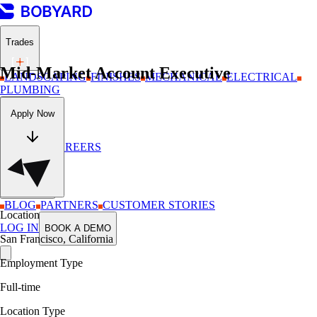
Trades
Mid-Market Account Executive
LANDSCAPING
FINISHES
MECHANICAL
ELECTRICAL
PLUMBING
Company
Apply Now
ABOUT
CAREERS
Resources
BLOG
PARTNERS
CUSTOMER STORIES
Location
LOG IN
BOOK A DEMO
San Francisco, California
Employment Type
Full-time
Location Type