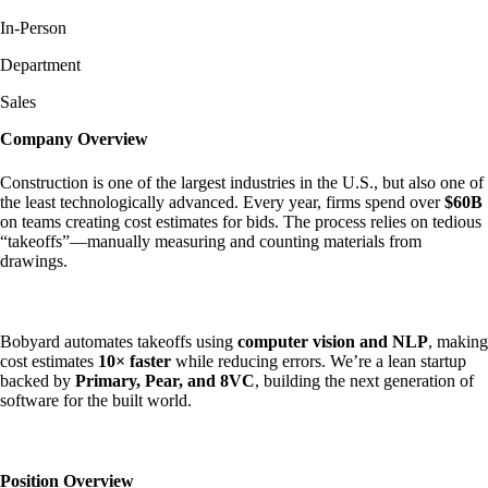
In-Person
Department
Sales
Company Overview
Construction is one of the largest industries in the U.S., but also one of
the least technologically advanced. Every year, firms spend over
$60B
on teams creating cost estimates for bids. The process relies on tedious
“takeoffs”—manually measuring and counting materials from
drawings.
Bobyard automates takeoffs using
computer vision and NLP
, making
cost estimates
10× faster
while reducing errors. We’re a lean startup
backed by
Primary, Pear, and 8VC
, building the next generation of
software for the built world.
Position Overview