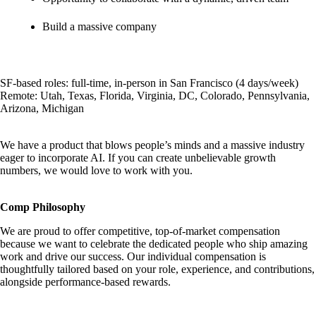
Build a massive company
SF-based roles: full-time, in-person in San Francisco (4 days/week)
Remote: Utah, Texas, Florida, Virginia, DC, Colorado, Pennsylvania,
Arizona, Michigan
We have a product that blows people’s minds and a massive industry
eager to incorporate AI. If you can create unbelievable growth
numbers, we would love to work with you.
Comp Philosophy
We are proud to offer competitive, top-of-market compensation
because we want to celebrate the dedicated people who ship amazing
work and drive our success. Our individual compensation is
thoughtfully tailored based on your role, experience, and contributions,
alongside performance-based rewards.