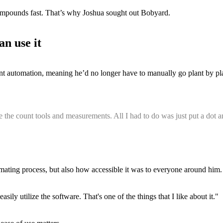
ompounds fast. That’s why Joshua sought out Bobyard.
an use it
t automation, meaning he’d no longer have to manually go plant by plan
ze the count tools and measurements. All I had to do was just put a dot an
ting process, but also how accessible it was to everyone around him.
ily utilize the software. That's one of the things that I like about it."