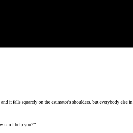
nd it falls squarely on the estimator's shoulders, but everybody else in
w can I help you?'"