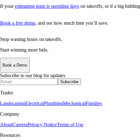
If your
estimating team is spending days
on takeoffs, or if a big biddi
Book a free demo
, and see how much time you’ll save.
Stop wasting hours on takeoffs.
Start winning more bids.
Book a Demo
Subscribe to our blog for updates
Subscribe
Trades
Landscaping
Electrical
Plumbing
Mechanical
Finishes
Company
About
Careers
Privacy Notice
Terms of Use
Resources