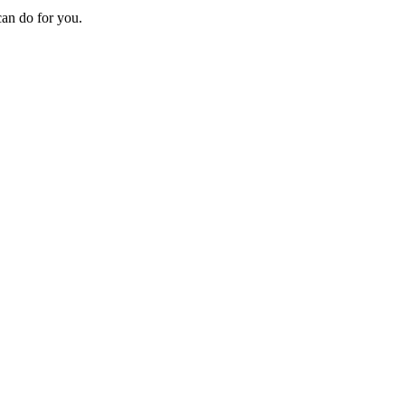
can do for you.