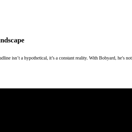
andscape
e isn’t a hypothetical, it’s a constant reality. With Bobyard, he's not