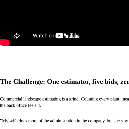
The Challenge: One estimator, five bids, ze
Commercial landscape estimating is a grind. Counting every plant, measur
the back office feels it.
"My wife does more of the administration in the company, but she saw