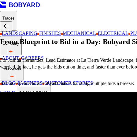
Trades
LANDSCAPING
FINISHES
MECHANICAL
ELECTRICAL
PL
From Blueprint to Bid in a Day: Bobyard S
Company
ABOUT
CAREERS
For Joshua Hernandez, Lead Estimator at La Tierra Verde Landscape, havi
worried. In fact, he gets the bids out on time, and faster than ever befor
Resources
BLOG
PARTNERS
CUSTOMER STORIES
Joshua explains how Bobyard makes handling multiple bids a breeze:
LOG IN
BOOK A DEMO