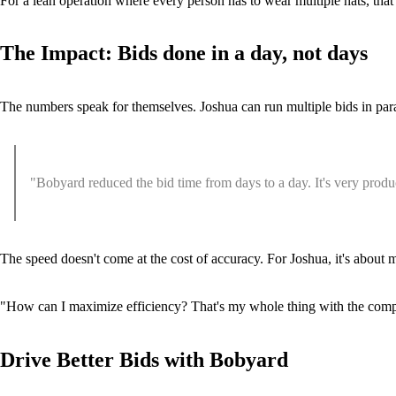
For a lean operation where every person has to wear multiple hats, that 
The Impact: Bids done in a day, not days
The numbers speak for themselves. Joshua can run multiple bids in paral
"Bobyard reduced the bid time from days to a day. It's very producti
The speed doesn't come at the cost of accuracy. For Joshua, it's about
"How can I maximize efficiency? That's my whole thing with the compa
Drive Better Bids with Bobyard