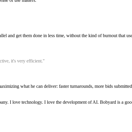
ease of use matters.
lel and get them done in less time, without the kind of burnout that us
ve, it's very efficient."
 maximizing what he can deliver: faster turnarounds, more bids submitt
ny. I love technology. I love the development of AI. Bobyard is a goo