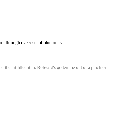
t through every set of blueprints.
d then it filled it in. Bobyard's gotten me out of a pinch or