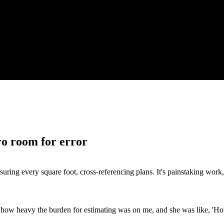
ro room for error
ing every square foot, cross-referencing plans. It's painstaking work, a
 how heavy the burden for estimating was on me, and she was like, 'Ho