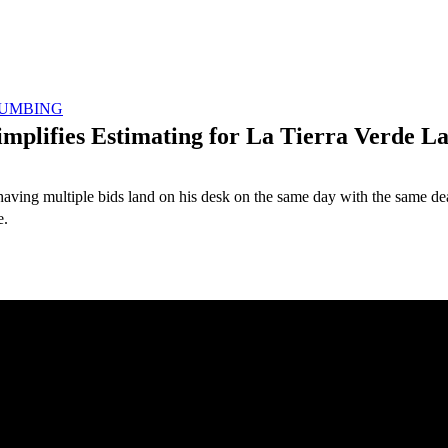
UMBING
implifies Estimating for La Tierra Verde L
ng multiple bids land on his desk on the same day with the same deadlin
e.