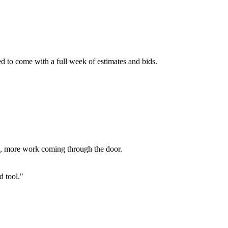
ed to come with a full week of estimates and bids.
ed, more work coming through the door.
d tool."