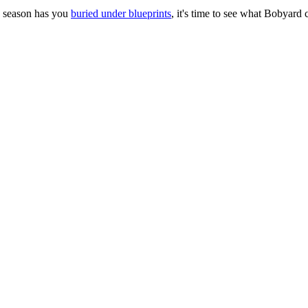
ng season has you
buried under blueprints
, it's time to see what Bobyard 