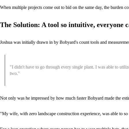
When multiple projects come out to bid on the same day, the burden c
The Solution: A tool so intuitive, everyone c
Joshua was initially drawn in by Bobyard's count tools and measuremen
"I didn't have to go through every single plant. I was able to utili
two."
Not only was he impressed by how much faster Bobyard made the estima
"My wife, with zero landscape construction experience, was able to so eas