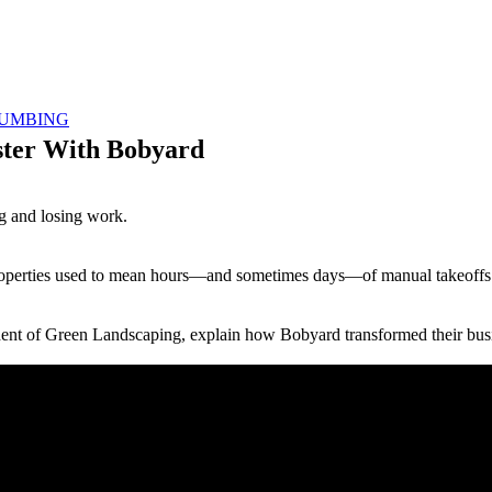
UMBING
ster With Bobyard
g and losing work.
properties used to mean hours—and sometimes days—of manual takeoffs 
dent of Green Landscaping, explain how Bobyard transformed their bus