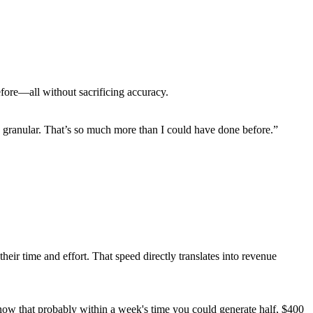
efore—all without sacrificing accuracy.
ally granular. That’s so much more than I could have done before.”
eir time and effort. That speed directly translates into revenue
now that probably within a week's time you could generate half, $400