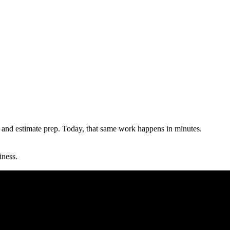
and estimate prep. Today, that same work happens in minutes.
iness.