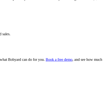
d sales.
ee what Bobyard can do for you.
Book a free demo
, and see how much