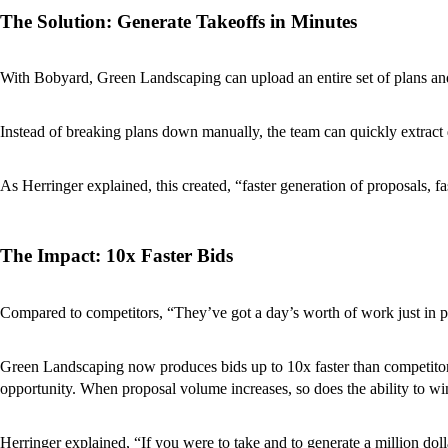
The Solution: Generate Takeoffs in Minutes
With Bobyard, Green Landscaping can upload an entire set of plans and
Instead of breaking plans down manually, the team can quickly extract q
As Herringer explained, this created, “faster generation of proposals, fa
The Impact: 10x Faster Bids
Compared to competitors, “They’ve got a day’s worth of work just in p
Green Landscaping now produces bids up to 10x faster than competitors, 
opportunity. When proposal volume increases, so does the ability to w
Herringer explained, “If you were to take and to generate a million d