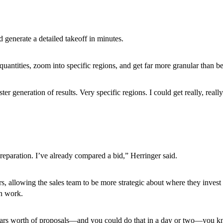
 generate a detailed takeoff in minutes.
uantities, zoom into specific regions, and get far more granular than b
ster generation of results. Very specific regions. I could get really, re
reparation. I’ve already compared a bid,” Herringer said.
allowing the sales team to be more strategic about where they invest th
in work.
ollars worth of proposals—and you could do that in a day or two—you k