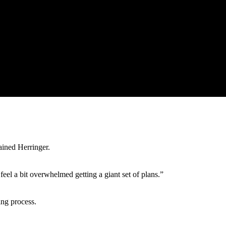
ained Herringer.
l a bit overwhelmed getting a giant set of plans.”
ing process.