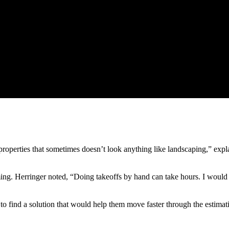
roperties that sometimes doesn’t look anything like landscaping,” expl
 Herringer noted, “Doing takeoffs by hand can take hours. I would fee
 to find a solution that would help them move faster through the estimat