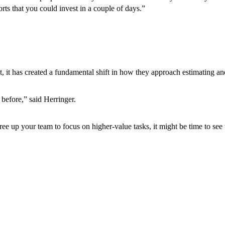
rts that you could invest in a couple of days.”
, it has created a fundamental shift in how they approach estimating an
 before,” said Herringer.
free up your team to focus on higher-value tasks, it might be time to s