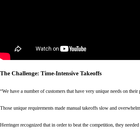
The Challenge: Time-Intensive Takeoffs
“We have a number of customers that have very unique needs on their p
Those unique requirements made manual takeoffs slow and overwhelming.
Herringer recognized that in order to beat the competition, they needed