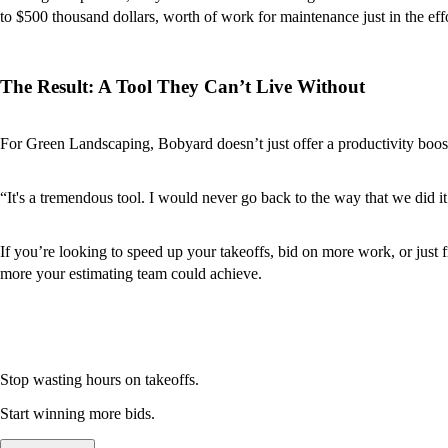
to $500 thousand dollars, worth of work for maintenance just in the effo
The Result: A Tool They Can’t Live Without
For Green Landscaping, Bobyard doesn’t just offer a productivity boost
“It's a tremendous tool. I would never go back to the way that we did it
If you’re looking to speed up your takeoffs, bid on more work, or just 
more your estimating team could achieve.
Stop wasting hours on takeoffs.
Start winning more bids.