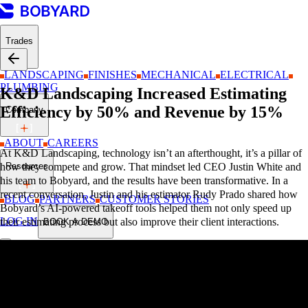
Trades
LANDSCAPING
FINISHES
MECHANICAL
ELECTRICAL
PLUMBING
K&D Landscaping Increased Estimating
Efficiency by 50% and Revenue by 15%
Company
ABOUT
CAREERS
At K&D Landscaping, technology isn’t an afterthought, it’s a pillar of
Resources
how they compete and grow. That mindset led CEO Justin White and
his team to Bobyard, and the results have been transformative. In a
recent conversation, Justin and his estimator Rudy Prado shared how
BLOG
PARTNERS
CUSTOMER STORIES
Bobyard’s AI-powered takeoff tools helped them not only speed up
LOG IN
their estimating process but also improve their client interactions.
BOOK A DEMO