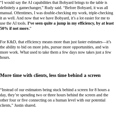
“I would say the AI capabilities that Bobyard brings to the table is
definitely a gamechanger,” Rudy said. “Before Bobyard, it was all
manual. Oftentimes, I was double-checking my work, triple-checking
it as well. And now that we have Bobyard, it’s a lot easier for me to
use the AI tools.
I’ve seen quite a jump in my efficiency, by at least
50% if not more.
”
For K&D, that efficiency means more than just faster estimates—it’s
the ability to bid on more jobs, pursue more opportunities, and win
more work. What used to take them a few days now takes just a few
hours.
More time with clients, less time behind a screen
“Instead of our estimators being stuck behind a screen for 8 hours a
day, they’re spending two or three hours behind the screen and the
other four or five connecting on a human level with our potential
clients,” Justin shared.