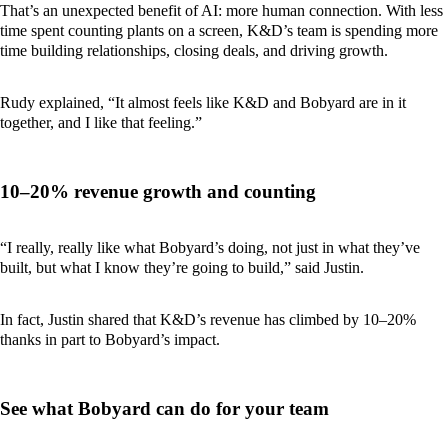
That’s an unexpected benefit of AI: more human connection. With less
time spent counting plants on a screen, K&D’s team is spending more
time building relationships, closing deals, and driving growth.
Rudy explained, “It almost feels like K&D and Bobyard are in it
together, and I like that feeling.”
10–20% revenue growth and counting
“I really, really like what Bobyard’s doing, not just in what they’ve
built, but what I know they’re going to build,” said Justin.
In fact, Justin shared that K&D’s revenue has climbed by 10–20%
thanks in part to Bobyard’s impact.
See what Bobyard can do for your team