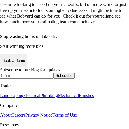
If you’re looking to speed up your takeoffs, bid on more work, or just
free up your team to focus on higher-value tasks, it might be time to
see what Bobyard can do for you. Check it out for yourselfand see
how much more your estimating team could achieve.
Stop wasting hours on takeoffs.
Start winning more bids.
Book a Demo
Subscribe to our blog for updates
Subscribe
Trades
Landscaping
Electrical
Plumbing
Mechanical
Finishes
Company
About
Careers
Privacy Notice
Terms of Use
Resources