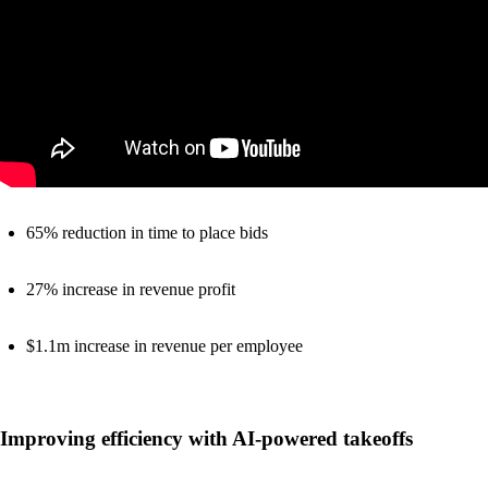
65% reduction in time to place bids
27% increase in revenue profit
$1.1m increase in revenue per employee
Improving efficiency with AI-powered takeoffs