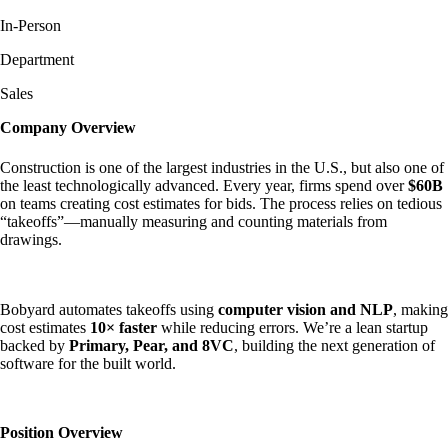
In-Person
Department
Sales
Company Overview
Construction is one of the largest industries in the U.S., but also one of
the least technologically advanced. Every year, firms spend over
$60B
on teams creating cost estimates for bids. The process relies on tedious
“takeoffs”—manually measuring and counting materials from
drawings.
Bobyard automates takeoffs using
computer vision and NLP
, making
cost estimates
10× faster
while reducing errors. We’re a lean startup
backed by
Primary, Pear, and 8VC
, building the next generation of
software for the built world.
Position Overview