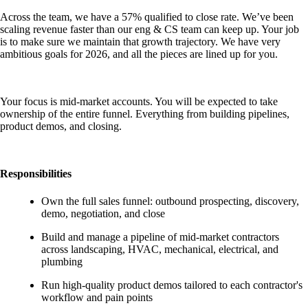
Across the team, we have a 57% qualified to close rate. We’ve been
scaling revenue faster than our eng & CS team can keep up. Your job
is to make sure we maintain that growth trajectory. We have very
ambitious goals for 2026, and all the pieces are lined up for you.
Your focus is mid-market accounts. You will be expected to take
ownership of the entire funnel. Everything from building pipelines,
product demos, and closing.
Responsibilities
Own the full sales funnel: outbound prospecting, discovery,
demo, negotiation, and close
Build and manage a pipeline of mid-market contractors
across landscaping, HVAC, mechanical, electrical, and
plumbing
Run high-quality product demos tailored to each contractor's
workflow and pain points