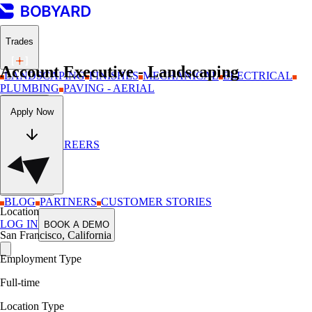
Trades
Account Executive - Landscaping
LANDSCAPING
FINISHES
MECHANICAL
ELECTRICAL
PLUMBING
PAVING - AERIAL
Company
Apply Now
ABOUT
CAREERS
Resources
BLOG
PARTNERS
CUSTOMER STORIES
Location
LOG IN
BOOK A DEMO
San Francisco, California
Employment Type
Full-time
Location Type