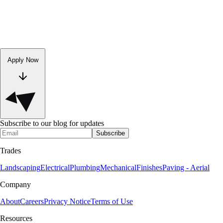
Apply Now
Subscribe to our blog for updates
Subscribe
Trades
Landscaping
Electrical
Plumbing
Mechanical
Finishes
Paving - Aerial
Company
About
Careers
Privacy Notice
Terms of Use
Resources