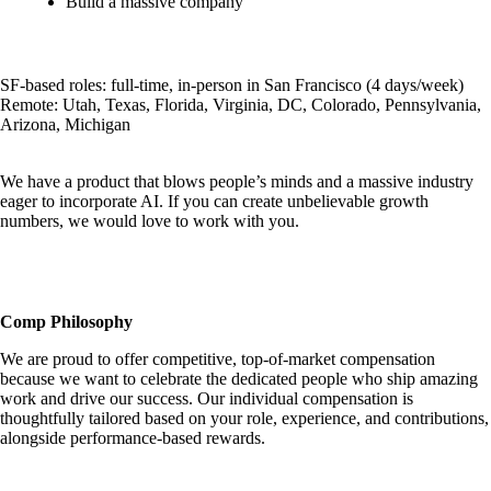
Build a massive company
SF-based roles: full-time, in-person in San Francisco (4 days/week)
Remote: Utah, Texas, Florida, Virginia, DC, Colorado, Pennsylvania,
Arizona, Michigan
We have a product that blows people’s minds and a massive industry
eager to incorporate AI. If you can create unbelievable growth
numbers, we would love to work with you.
Comp Philosophy
We are proud to offer competitive, top-of-market compensation
because we want to celebrate the dedicated people who ship amazing
work and drive our success. Our individual compensation is
thoughtfully tailored based on your role, experience, and contributions,
alongside performance-based rewards.