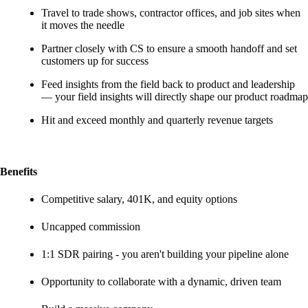
Travel to trade shows, contractor offices, and job sites when
it moves the needle
Partner closely with CS to ensure a smooth handoff and set
customers up for success
Feed insights from the field back to product and leadership
— your field insights will directly shape our product roadmap
Hit and exceed monthly and quarterly revenue targets
Benefits
Competitive salary, 401K, and equity options
Uncapped commission
1:1 SDR pairing - you aren't building your pipeline alone
Opportunity to collaborate with a dynamic, driven team